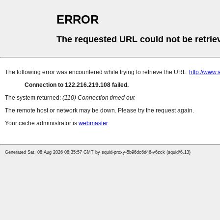
ERROR
The requested URL could not be retrie
The following error was encountered while trying to retrieve the URL:
http://www.
Connection to 122.216.219.108 failed.
The system returned:
(110) Connection timed out
The remote host or network may be down. Please try the request again.
Your cache administrator is
webmaster
.
Generated Sat, 08 Aug 2026 08:35:57 GMT by squid-proxy-5b96dc6d46-v6zck (squid/6.13)