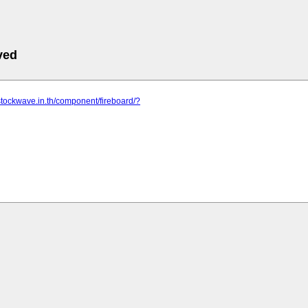
ved
stockwave.in.th/component/fireboard/?