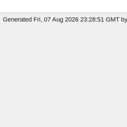
Generated Fri, 07 Aug 2026 23:28:51 GMT by