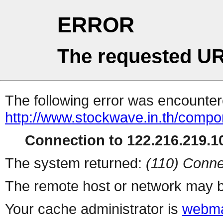
ERROR
The requested UR
The following error was encountere
http://www.stockwave.in.th/compon
Connection to 122.216.219.10
The system returned:
(110) Conne
The remote host or network may b
Your cache administrator is
webma