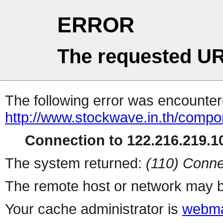
ERROR
The requested UR
The following error was encountere
http://www.stockwave.in.th/compon
Connection to 122.216.219.10
The system returned:
(110) Conne
The remote host or network may b
Your cache administrator is
webma