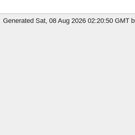
Generated Sat, 08 Aug 2026 02:20:50 GMT b