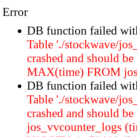
Error
DB function failed wi
Table './stockwave/jos
crashed and should b
MAX(time) FROM jos
DB function failed wi
Table './stockwave/jos
crashed and should 
jos_vvcounter_logs (ti