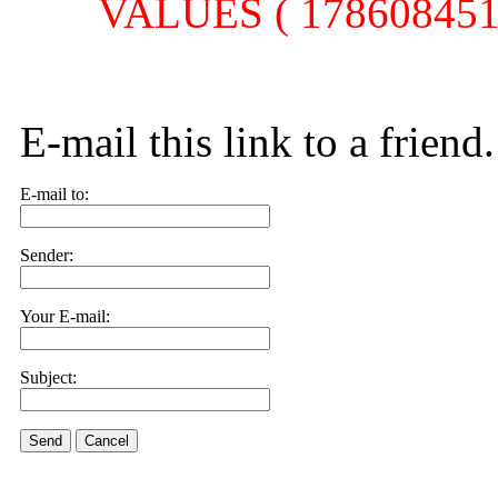
VALUES ( 1786084514,
E-mail this link to a friend.
E-mail to:
Sender:
Your E-mail:
Subject:
Send
Cancel