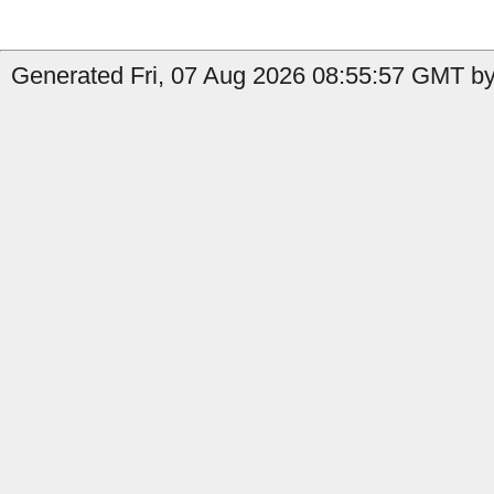
Generated Fri, 07 Aug 2026 08:55:57 GMT by