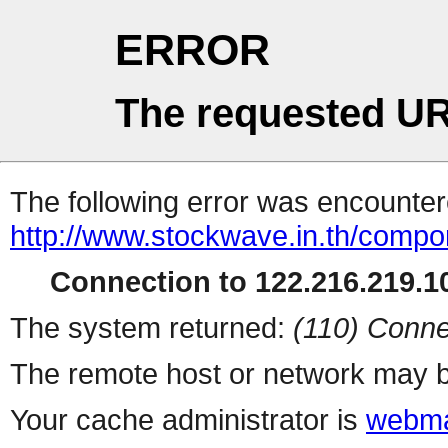
ERROR
The requested UR
The following error was encountere
http://www.stockwave.in.th/compo
Connection to 122.216.219.10
The system returned:
(110) Conne
The remote host or network may b
Your cache administrator is
webma