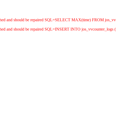
 crashed and should be repaired SQL=SELECT MAX(time) FROM jos_vv
rashed and should be repaired SQL=INSERT INTO jos_vvcounter_logs (