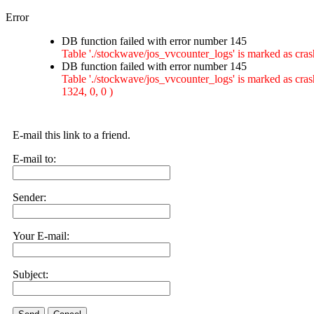
Error
DB function failed with error number 145
Table './stockwave/jos_vvcounter_logs' is marked as
DB function failed with error number 145
Table './stockwave/jos_vvcounter_logs' is marked as c
1324, 0, 0 )
E-mail this link to a friend.
E-mail to:
Sender:
Your E-mail:
Subject: