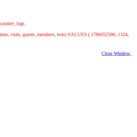
counter_logs
time, visits, guests, members, bots) VALUES ( 1786052580, 1324,
Close Window