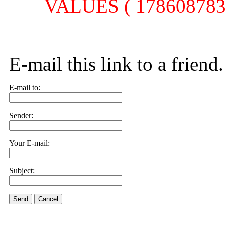
VALUES ( 1786087839,
E-mail this link to a friend.
E-mail to:
Sender:
Your E-mail:
Subject:
Send
Cancel