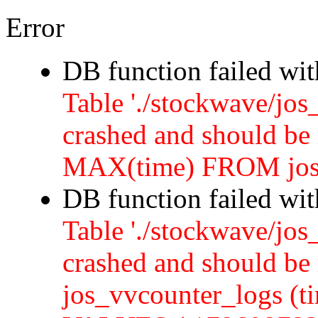
Error
DB function failed wi
Table './stockwave/jos
crashed and should b
MAX(time) FROM jos
DB function failed wi
Table './stockwave/jos
crashed and should 
jos_vvcounter_logs (ti