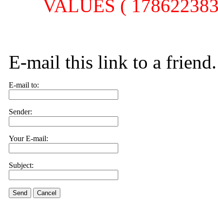
VALUES ( 1786223830,
E-mail this link to a friend.
E-mail to:
Sender:
Your E-mail:
Subject:
Send
Cancel