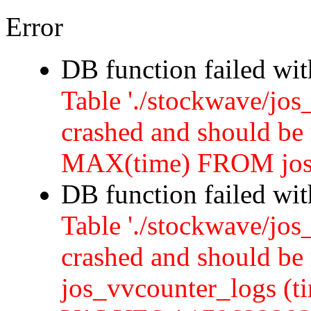
Error
DB function failed wi
Table './stockwave/jos
crashed and should b
MAX(time) FROM jos
DB function failed wi
Table './stockwave/jos
crashed and should 
jos_vvcounter_logs (ti