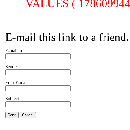
VALUES ( 1786099445,
E-mail this link to a friend.
E-mail to:
Sender:
Your E-mail:
Subject:
Send
Cancel