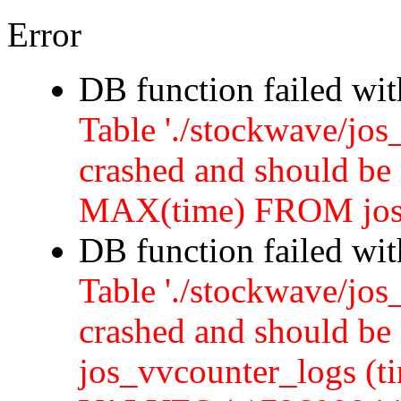
Error
DB function failed wi
Table './stockwave/jos
crashed and should b
MAX(time) FROM jos
DB function failed wi
Table './stockwave/jos
crashed and should 
jos_vvcounter_logs (ti