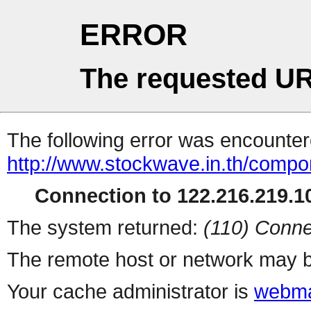
ERROR
The requested UR
The following error was encountere
http://www.stockwave.in.th/compo
Connection to 122.216.219.10
The system returned:
(110) Conne
The remote host or network may b
Your cache administrator is
webma