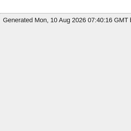
Generated Mon, 10 Aug 2026 07:40:16 GMT b