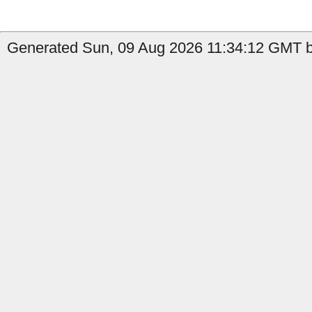
Generated Sun, 09 Aug 2026 11:34:12 GMT b