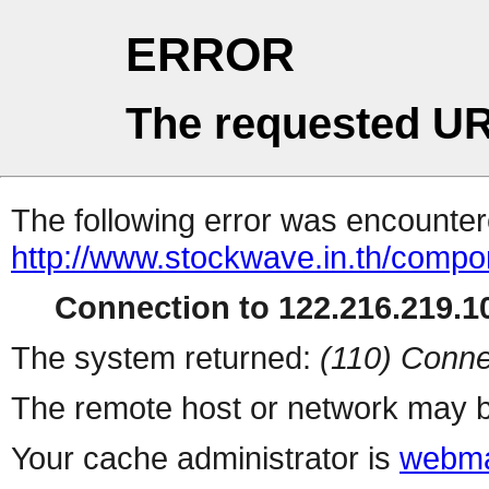
ERROR
The requested UR
The following error was encountere
http://www.stockwave.in.th/compo
Connection to 122.216.219.10
The system returned:
(110) Conne
The remote host or network may b
Your cache administrator is
webma