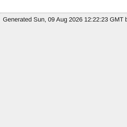
Generated Sun, 09 Aug 2026 12:22:23 GMT b