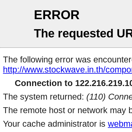
ERROR
The requested UR
The following error was encountere
http://www.stockwave.in.th/compo
Connection to 122.216.219.10
The system returned:
(110) Conne
The remote host or network may b
Your cache administrator is
webma