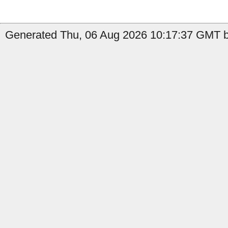
Generated Thu, 06 Aug 2026 10:17:37 GMT b