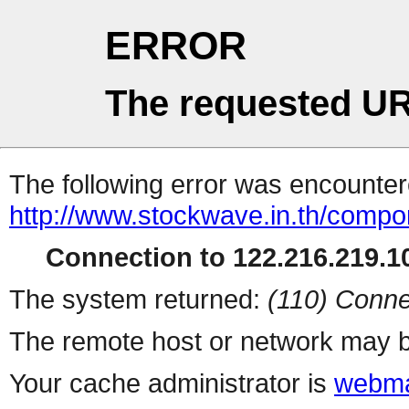
ERROR
The requested UR
The following error was encountere
http://www.stockwave.in.th/compo
Connection to 122.216.219.10
The system returned:
(110) Conne
The remote host or network may b
Your cache administrator is
webma