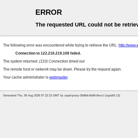
ERROR
The requested URL could not be retrie
The following error was encountered while trying to retrieve the URL:
http://www.
Connection to 122.216.219.108 failed.
The system returned:
(110) Connection timed out
The remote host or network may be down. Please try the request again.
Your cache administrator is
webmaster
.
Generated Thu, 06 Aug 2026 07:32:23 GMT by squid-proxy-5b96dc6d46-9mxcl (squid/6.13)