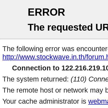
ERROR
The requested UR
The following error was encountere
http://www.stockwave.in.th/forum.
Connection to 122.216.219.10
The system returned:
(110) Conne
The remote host or network may b
Your cache administrator is
webma