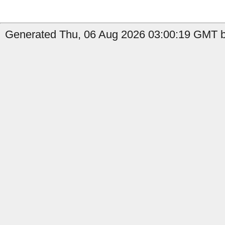
Generated Thu, 06 Aug 2026 03:00:19 GMT b