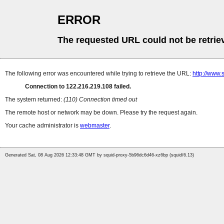
ERROR
The requested URL could not be retrie
The following error was encountered while trying to retrieve the URL:
http://www.
Connection to 122.216.219.108 failed.
The system returned:
(110) Connection timed out
The remote host or network may be down. Please try the request again.
Your cache administrator is
webmaster
.
Generated Sat, 08 Aug 2026 12:33:48 GMT by squid-proxy-5b96dc6d46-xz6bp (squid/6.13)