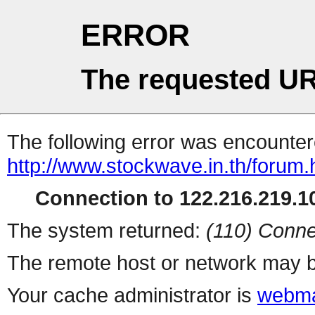
ERROR
The requested UR
The following error was encountere
http://www.stockwave.in.th/forum.
Connection to 122.216.219.10
The system returned:
(110) Conne
The remote host or network may b
Your cache administrator is
webma