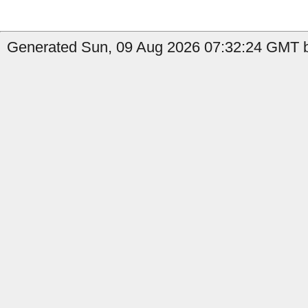
Generated Sun, 09 Aug 2026 07:32:24 GMT b