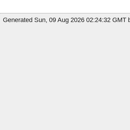
Generated Sun, 09 Aug 2026 02:24:32 GMT by