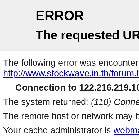
ERROR
The requested UR
The following error was encountere
http://www.stockwave.in.th/forum.
Connection to 122.216.219.10
The system returned:
(110) Conne
The remote host or network may b
Your cache administrator is
webma