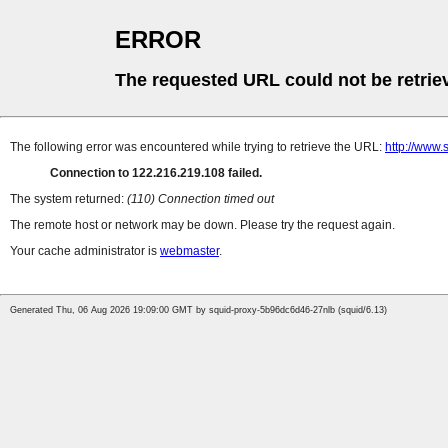
ERROR
The requested URL could not be retrie
The following error was encountered while trying to retrieve the URL:
http://www.
Connection to 122.216.219.108 failed.
The system returned:
(110) Connection timed out
The remote host or network may be down. Please try the request again.
Your cache administrator is
webmaster
.
Generated Thu, 06 Aug 2026 19:09:00 GMT by squid-proxy-5b96dc6d46-27nlb (squid/6.13)