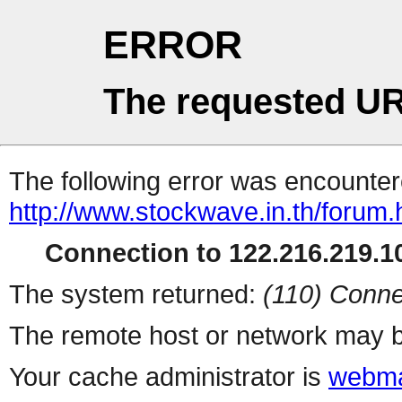
ERROR
The requested UR
The following error was encountere
http://www.stockwave.in.th/forum.
Connection to 122.216.219.10
The system returned:
(110) Conne
The remote host or network may b
Your cache administrator is
webma