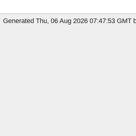
Generated Thu, 06 Aug 2026 07:47:53 GMT b