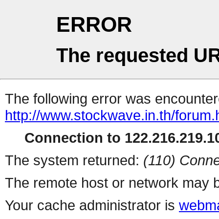
ERROR
The requested UR
The following error was encountere
http://www.stockwave.in.th/forum.
Connection to 122.216.219.10
The system returned:
(110) Conne
The remote host or network may b
Your cache administrator is
webma