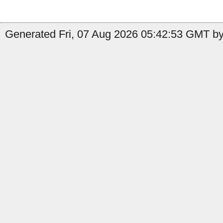
Generated Fri, 07 Aug 2026 05:42:53 GMT by