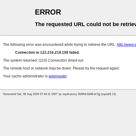
ERROR
The requested URL could not be retrie
The following error was encountered while trying to retrieve the URL:
http://www.
Connection to 122.216.219.108 failed.
The system returned:
(110) Connection timed out
The remote host or network may be down. Please try the request again.
Your cache administrator is
webmaster
.
Generated Sat, 08 Aug 2026 07:44:11 GMT by squid-proxy-5b96dc6d46-br7jg (squid/6.13)