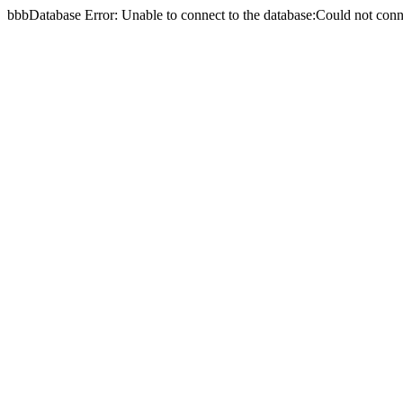
bbbDatabase Error: Unable to connect to the database:Could not c