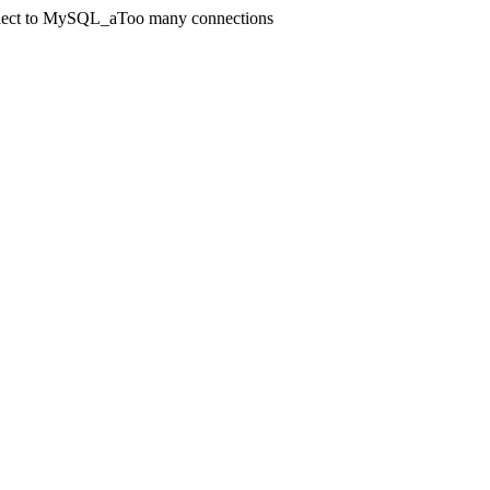
onnect to MySQL_aToo many connections