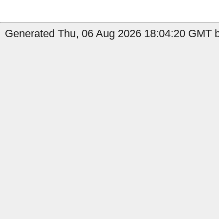
Generated Thu, 06 Aug 2026 18:04:20 GMT by