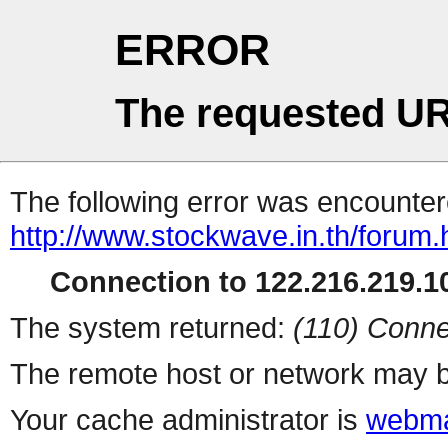
ERROR
The requested UR
The following error was encountere
http://www.stockwave.in.th/forum.
Connection to 122.216.219.10
The system returned:
(110) Conne
The remote host or network may b
Your cache administrator is
webma