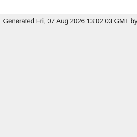
Generated Fri, 07 Aug 2026 13:02:03 GMT by