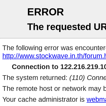
ERROR
The requested UR
The following error was encountere
http://www.stockwave.in.th/forum.
Connection to 122.216.219.10
The system returned:
(110) Conne
The remote host or network may b
Your cache administrator is
webma