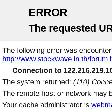
ERROR
The requested UR
The following error was encountere
http://www.stockwave.in.th/forum.
Connection to 122.216.219.10
The system returned:
(110) Conne
The remote host or network may b
Your cache administrator is
webma