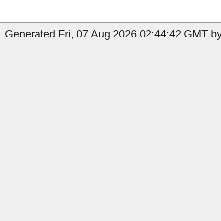
Generated Fri, 07 Aug 2026 02:44:42 GMT by