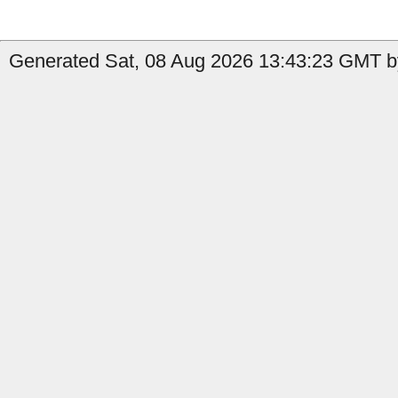
Generated Sat, 08 Aug 2026 13:43:23 GMT by