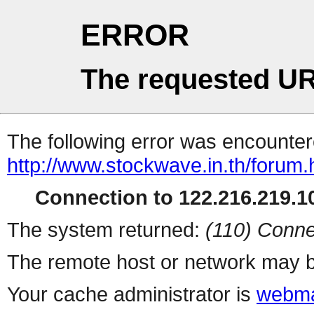
ERROR
The requested UR
The following error was encountere
http://www.stockwave.in.th/forum.
Connection to 122.216.219.10
The system returned:
(110) Conne
The remote host or network may b
Your cache administrator is
webma