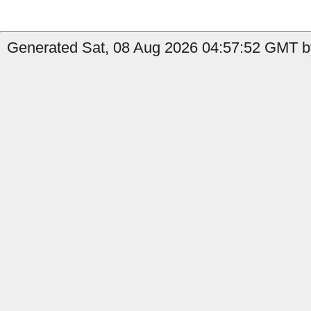
Generated Sat, 08 Aug 2026 04:57:52 GMT b