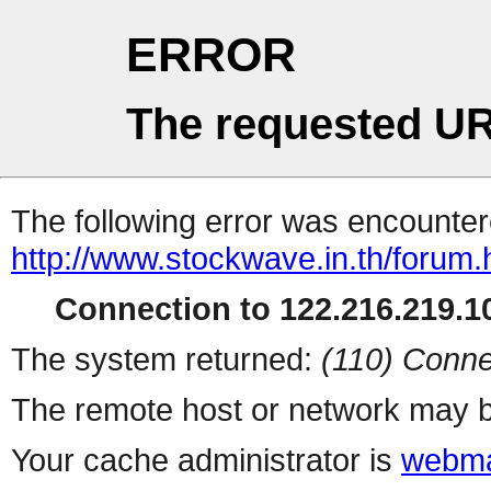
ERROR
The requested UR
The following error was encountere
http://www.stockwave.in.th/forum.
Connection to 122.216.219.10
The system returned:
(110) Conne
The remote host or network may b
Your cache administrator is
webma