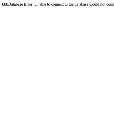
bbbDatabase Error: Unable to connect to the database:Could not c