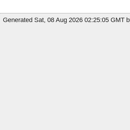
Generated Sat, 08 Aug 2026 02:25:05 GMT b