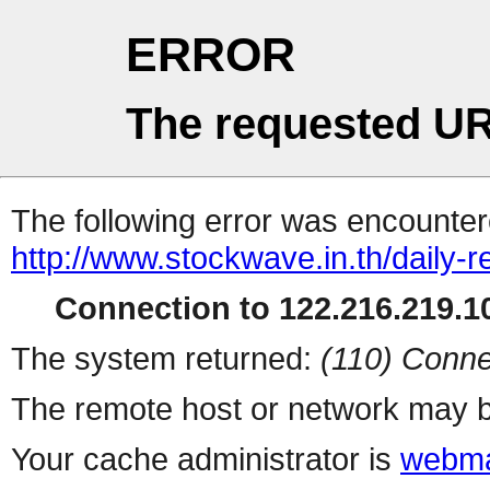
ERROR
The requested UR
The following error was encountere
http://www.stockwave.in.th/daily-
Connection to 122.216.219.10
The system returned:
(110) Conne
The remote host or network may b
Your cache administrator is
webma