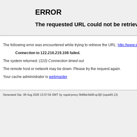
ERROR
The requested URL could not be retrie
The following error was encountered while trying to retrieve the URL:
http://www.
Connection to 122.216.219.108 failed.
The system returned:
(110) Connection timed out
The remote host or network may be down. Please try the request again.
Your cache administrator is
webmaster
.
Generated Sat, 08 Aug 2026 13:07:04 GMT by squid-proxy-5b96dc6d46-qc9j5 (squid/6.13)