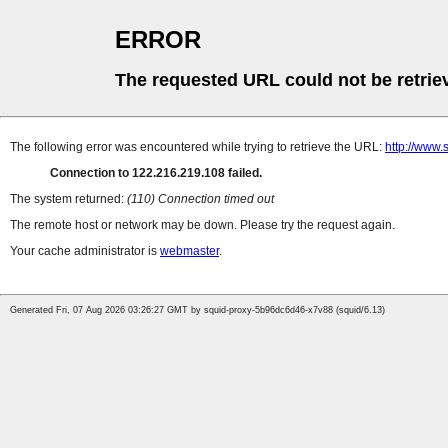
ERROR
The requested URL could not be retrie
The following error was encountered while trying to retrieve the URL:
http://www.
Connection to 122.216.219.108 failed.
The system returned:
(110) Connection timed out
The remote host or network may be down. Please try the request again.
Your cache administrator is
webmaster
.
Generated Fri, 07 Aug 2026 03:26:27 GMT by squid-proxy-5b96dc6d46-x7v88 (squid/6.13)