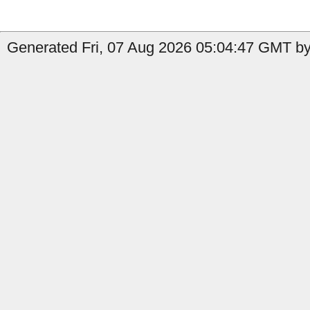
Generated Fri, 07 Aug 2026 05:04:47 GMT by