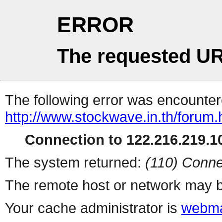
ERROR
The requested UR
The following error was encountere
http://www.stockwave.in.th/forum.
Connection to 122.216.219.10
The system returned:
(110) Conne
The remote host or network may b
Your cache administrator is
webma