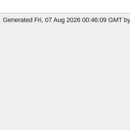
Generated Fri, 07 Aug 2026 00:46:09 GMT by