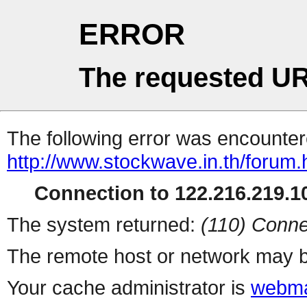
ERROR
The requested UR
The following error was encountere
http://www.stockwave.in.th/forum.
Connection to 122.216.219.10
The system returned:
(110) Conne
The remote host or network may b
Your cache administrator is
webma