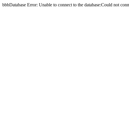
bbbDatabase Error: Unable to connect to the database:Could not c