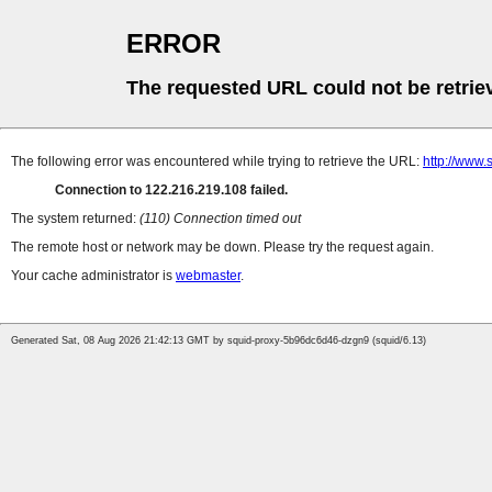
ERROR
The requested URL could not be retrie
The following error was encountered while trying to retrieve the URL:
http://www
Connection to 122.216.219.108 failed.
The system returned:
(110) Connection timed out
The remote host or network may be down. Please try the request again.
Your cache administrator is
webmaster
.
Generated Sat, 08 Aug 2026 21:42:13 GMT by squid-proxy-5b96dc6d46-dzgn9 (squid/6.13)