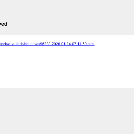
ved
.stockwave.in.th/hot-news/96228-2026-01-14-07-11-59.html