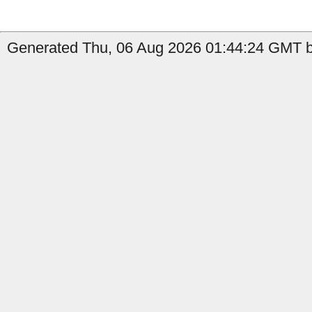
Generated Thu, 06 Aug 2026 01:44:24 GMT b