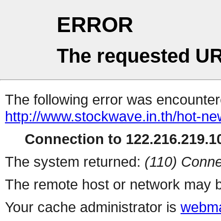
ERROR
The requested UR
The following error was encountere
http://www.stockwave.in.th/hot-ne
Connection to 122.216.219.10
The system returned:
(110) Conne
The remote host or network may b
Your cache administrator is
webma