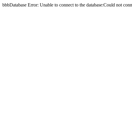
bbbDatabase Error: Unable to connect to the database:Could not c