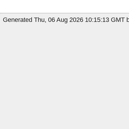
Generated Thu, 06 Aug 2026 10:15:13 GMT b