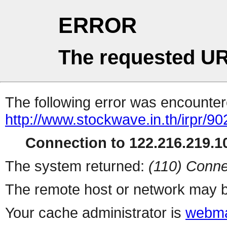
ERROR
The requested UR
The following error was encountere
http://www.stockwave.in.th/irpr/902
Connection to 122.216.219.10
The system returned:
(110) Conne
The remote host or network may b
Your cache administrator is
webma