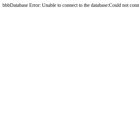
bbbDatabase Error: Unable to connect to the database:Could not c