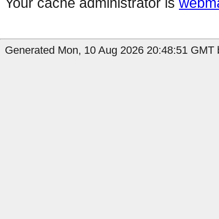
Your cache administrator is
webma
Generated Mon, 10 Aug 2026 20:48:51 GMT b