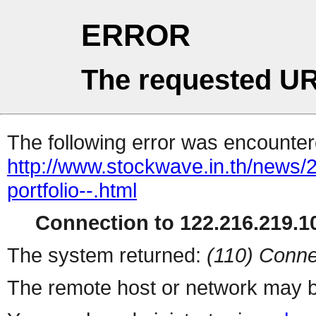
ERROR
The requested UR
The following error was encountere
http://www.stockwave.in.th/news/2
portfolio--.html
Connection to 122.216.219.10
The system returned:
(110) Conne
The remote host or network may b