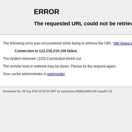
ERROR
The requested URL could not be retrie
The following error was encountered while trying to retrieve the URL:
http://www.
Connection to 122.216.219.108 failed.
The system returned:
(110) Connection timed out
The remote host or network may be down. Please try the request again.
Your cache administrator is
webmaster
.
Generated Sat, 08 Aug 2026 20:33:08 GMT by squid-proxy-5b96dc6d46-hrlbl (squid/6.13)