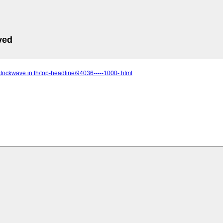
ved
stockwave.in.th/top-headline/94036-----1000-.html