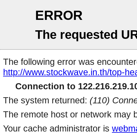
ERROR
The requested UR
The following error was encountere
http://www.stockwave.in.th/top-he
Connection to 122.216.219.10
The system returned:
(110) Conne
The remote host or network may b
Your cache administrator is
webma