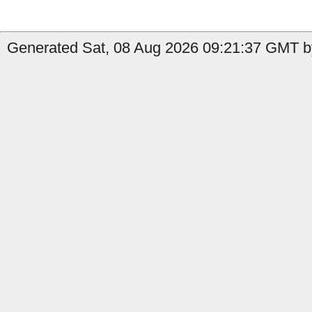
Generated Sat, 08 Aug 2026 09:21:37 GMT by