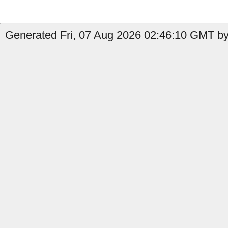
Generated Fri, 07 Aug 2026 02:46:10 GMT by