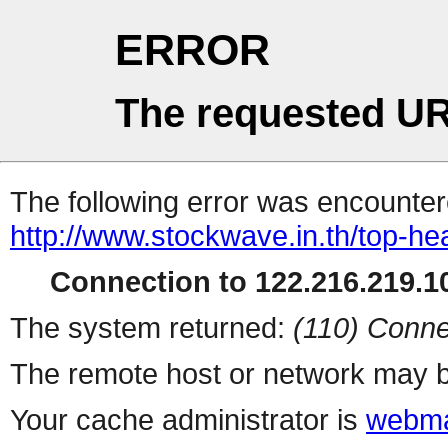
ERROR
The requested UR
The following error was encountere
http://www.stockwave.in.th/top-he
Connection to 122.216.219.10
The system returned:
(110) Conne
The remote host or network may b
Your cache administrator is
webma