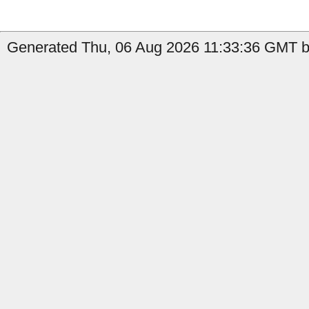
Generated Thu, 06 Aug 2026 11:33:36 GMT b