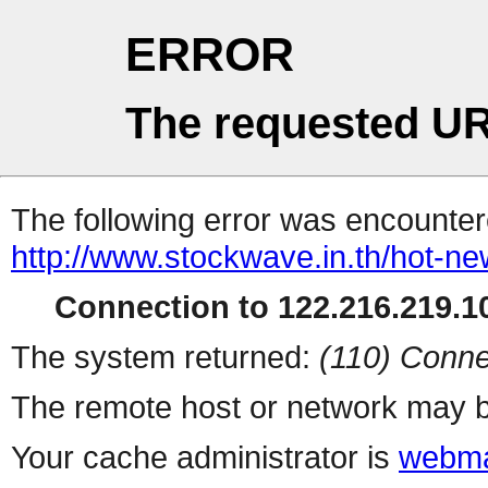
ERROR
The requested UR
The following error was encountere
http://www.stockwave.in.th/hot-n
Connection to 122.216.219.10
The system returned:
(110) Conne
The remote host or network may b
Your cache administrator is
webma