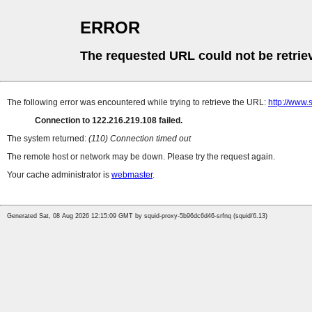
ERROR
The requested URL could not be retrie
The following error was encountered while trying to retrieve the URL:
http://www.s
Connection to 122.216.219.108 failed.
The system returned:
(110) Connection timed out
The remote host or network may be down. Please try the request again.
Your cache administrator is
webmaster
.
Generated Sat, 08 Aug 2026 12:15:09 GMT by squid-proxy-5b96dc6d46-srfnq (squid/6.13)