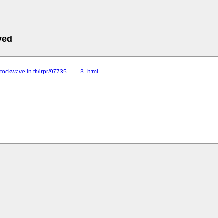
ved
tockwave.in.th/irpr/97735-------3-.html