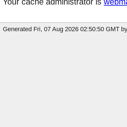
Your cache administrator is
webma
Generated Fri, 07 Aug 2026 02:50:50 GMT by