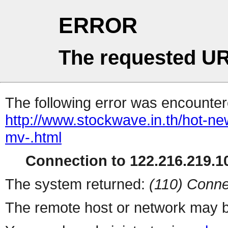
ERROR
The requested UR
The following error was encountere
http://www.stockwave.in.th/hot-new
mv-.html
Connection to 122.216.219.10
The system returned:
(110) Conne
The remote host or network may b