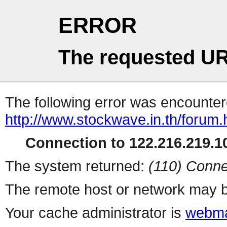
ERROR
The requested UR
The following error was encountere
http://www.stockwave.in.th/forum.
Connection to 122.216.219.10
The system returned:
(110) Conne
The remote host or network may b
Your cache administrator is
webma