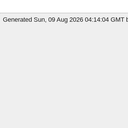
Generated Sun, 09 Aug 2026 04:14:04 GMT b