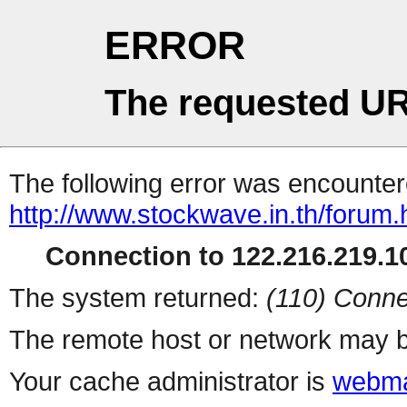
ERROR
The requested UR
The following error was encountere
http://www.stockwave.in.th/forum.
Connection to 122.216.219.10
The system returned:
(110) Conne
The remote host or network may b
Your cache administrator is
webma