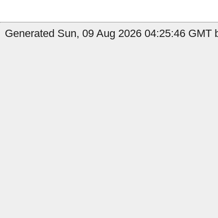
Generated Sun, 09 Aug 2026 04:25:46 GMT b