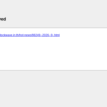
ved
stockwave.in.th/hot-news/98249--2026--9-.html