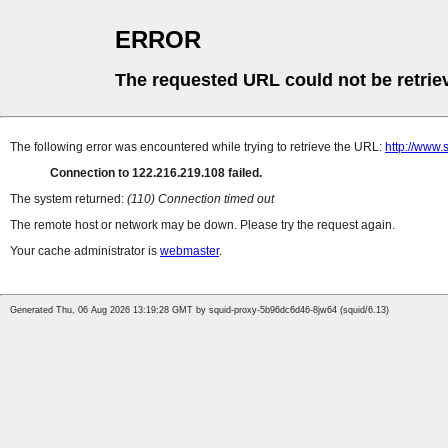
ERROR
The requested URL could not be retrie
The following error was encountered while trying to retrieve the URL:
http://www.
Connection to 122.216.219.108 failed.
The system returned:
(110) Connection timed out
The remote host or network may be down. Please try the request again.
Your cache administrator is
webmaster
.
Generated Thu, 06 Aug 2026 13:19:28 GMT by squid-proxy-5b96dc6d46-8jw64 (squid/6.13)